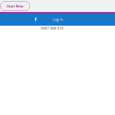
Start Now
Log In
0497 968 616