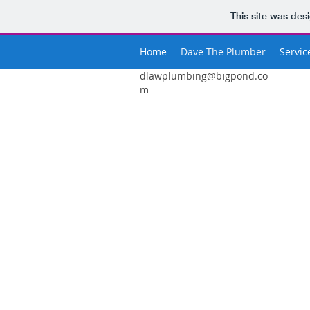
This site was des
Home
Dave The Plumber
Servic
dlawplumbing@bigpond.co
m