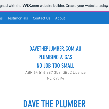
igned with the
.com
website builder. Create your website today.
es
Testimonials
Contact Us
About
DAVETHEPLUMBER.COM.AU
PLUMBING & GAS
NO JOB TOO SMALL
ABN 64 516 387 359 QBCC Licence
No: 69794
DAVE THE PLUMBER