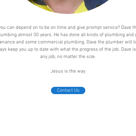
ou can depend on to be on time and give prompt service? Dave t
lumbing almost 30 years. He has done all kinds of plumbing and 
nance and some commercial plumbing. Dave the plumber will loo
ays keep you up to date with what the progress of the job. Dave i
any job, no matter the size.
Jesus is the way
Contact Us