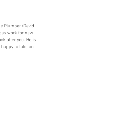
he Plumber (David
gas work for new
k after you. He is
s happy to take on