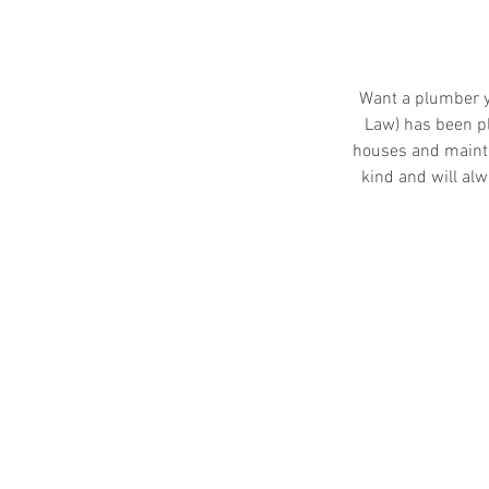
Want a plumber y
Law) has been p
houses and mainte
kind and will alw